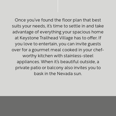
Once you’ve found the floor plan that best
suits your needs, it’s time to settle in and take
advantage of everything your spacious home
at Keystone Trailhead Village has to offer. If
you love to entertain, you can invite guests
over for a gourmet meal cooked in your chef-
worthy kitchen with stainless-steel
appliances. When it’s beautiful outside, a
private patio or balcony also invites you to
Home
bask in the Nevada sun.
Floor Plans
Photo Gallery