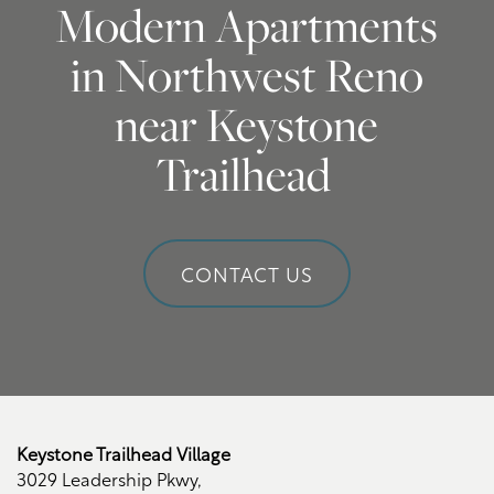
Modern Apartments
Amenities
Photo Gallery
in Northwest Reno
near Keystone
Neighborhood
Virtual Tour
Amenities
Trailhead
Map + Directions
Pet Friendly
CONTACT US
Contact Us
Contact Us
Schedule a Tour
Keystone Trailhead Village
3029 Leadership Pkwy,