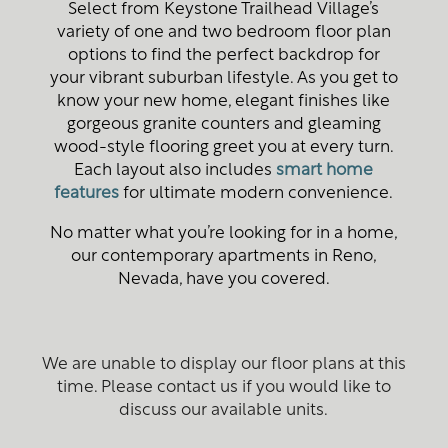
Select from Keystone Trailhead Village’s
variety of one and two bedroom floor plan
options to find the perfect backdrop for
your vibrant suburban lifestyle. As you get to
know your new home, elegant finishes like
gorgeous granite counters and gleaming
wood-style flooring greet you at every turn.
Each layout also includes
smart home
features
for ultimate modern convenience.
No matter what you’re looking for in a home,
our contemporary apartments in Reno,
Nevada, have you covered.
We are unable to display our floor plans at this
time. Please contact us if you would like to
discuss our available units.