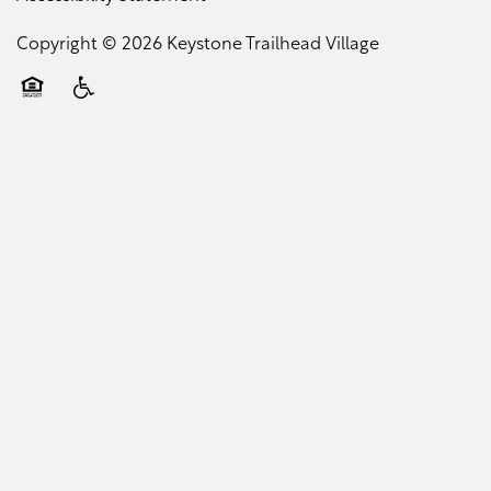
Copyright ©
2026
Keystone Trailhead Village
Equal Opportunity Housing
Handicap Friendly