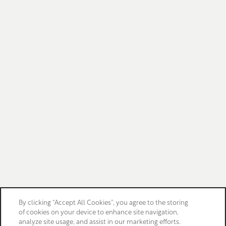
By clicking “Accept All Cookies”, you agree to the storing
of cookies on your device to enhance site navigation,
analyze site usage, and assist in our marketing efforts.