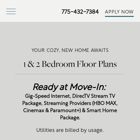
775-432-7384
APPLY NOW
YOUR COZY, NEW HOME AWAITS
1 & 2 Bedroom Floor Plans
Ready at Move-In:
Gig-Speed Internet, DirecTV Stream TV
Package, Streaming Providers (HBO MAX,
Cinemax & Paramount+) & Smart Home
Package.
Utilities are billed by usage.