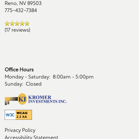
Reno
,
NV
89503
Residents
775-432-7384
Reviews
(17 reviews)
Office Hours
Monday - Saturday:
8:00am - 5:00pm
Sunday:
Closed
Privacy Policy
Accessibility Statement