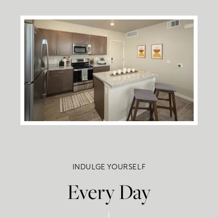
INDULGE YOURSELF
Every Day